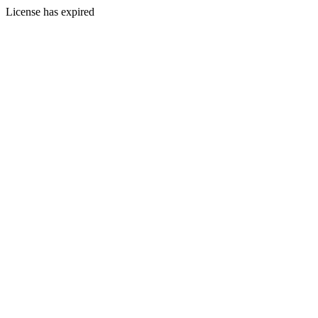
License has expired