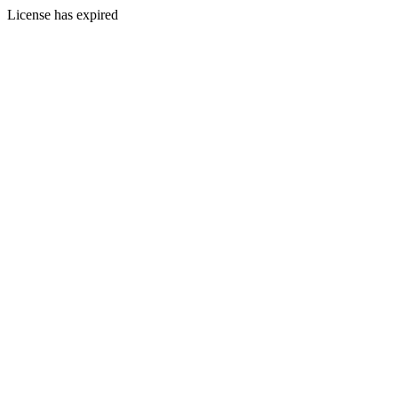
License has expired