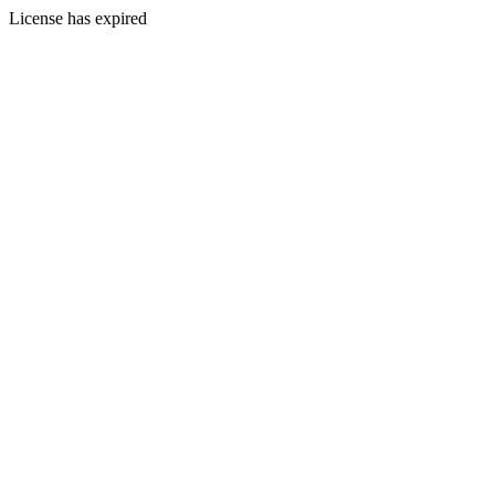
License has expired