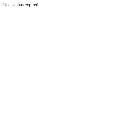
License has expired