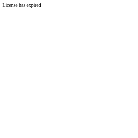
License has expired